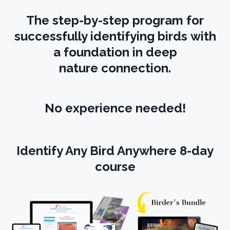
The step-by-step program for
successfully identifying birds with
a foundation in deep
nature connection.
No experience needed!
Identify Any Bird Anywhere 8-day
course