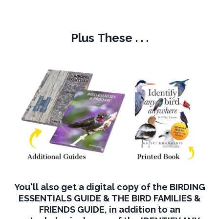
Plus These . . .
You'll also get a digital copy of the BIRDING
ESSENTIALS GUIDE & THE BIRD FAMILIES &
FRIENDS GUIDE, in addition to an