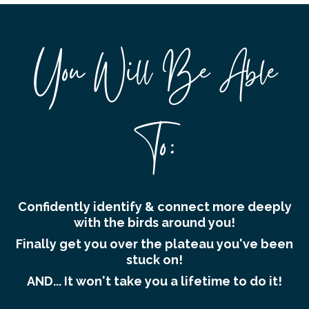
You Will Be Able
To:
Confidently identify & connect more deeply
with the birds around you!
Finally get you over the plateau you've been
stuck on!
AND... It won't take you a lifetime to do it!