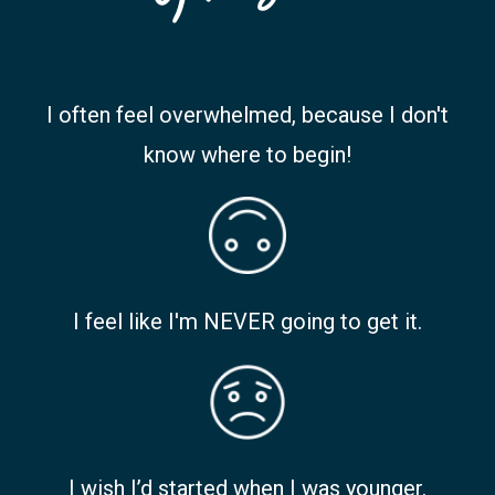
I often feel overwhelmed, because I don't
know where to begin!
I feel like I'm NEVER going to get it.
I wish I’d started when I was younger.