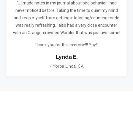
"...I made notes in my journal about bird behavior I had
never noticed before.
Taking the time to quiet my mind
and keep myself from getting into listing/counting mode
was really refreshing.
I also had a very close encounter
with an Orange-crowned Warbler that was just awesome!
Thank you for this exercise!!! Yay!"
Lynda E.
- Yorba Linda, CA