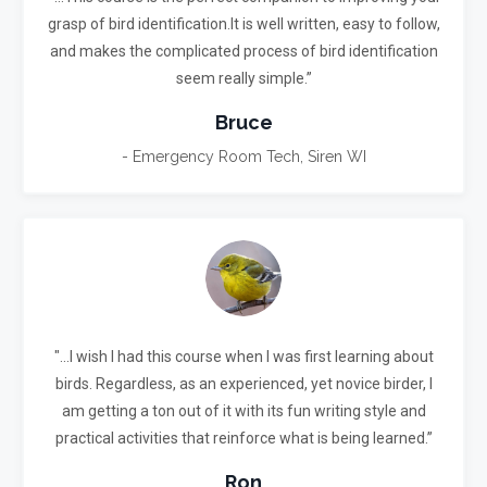
grasp of bird identification.It is well written, easy to follow,
and makes the complicated process of bird identification
seem really simple.”
Bruce
- Emergency Room Tech, Siren WI
"...I wish I had this course when I was first learning about
birds. Regardless, as an experienced, yet novice birder, I
am getting a ton out of it with its fun writing style and
practical activities that reinforce what is being learned.”
Ron