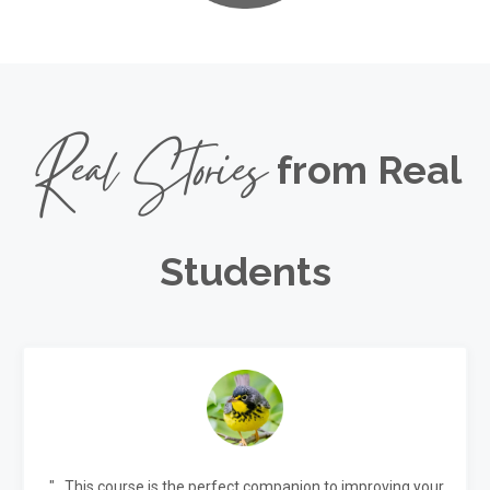
Real Stories
from Real
Students
"...This course is the perfect companion to improving your