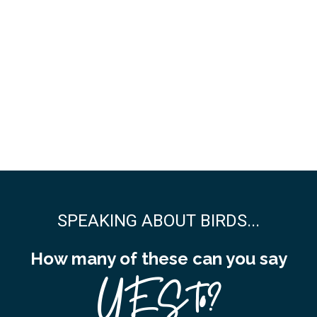
SPEAKING ABOUT BIRDS...
How many of these can you say
YES to?