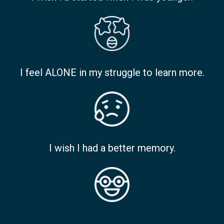
I feel ALONE in my struggle to learn more.
I wish I had a better memory.