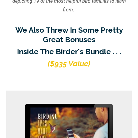
depicting 19 of the most helpful bird families to learn
from.
We Also Threw In Some Pretty
Great Bonuses
Inside The Birder's Bundle . . .
($935 Value)