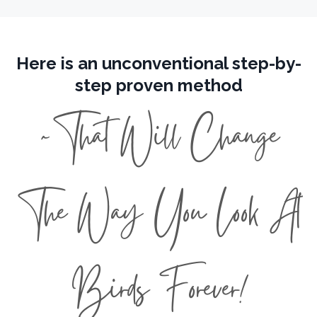
Here is an unconventional step-by-
step proven method
~That Will Change
The Way You Look At
Birds Forever!