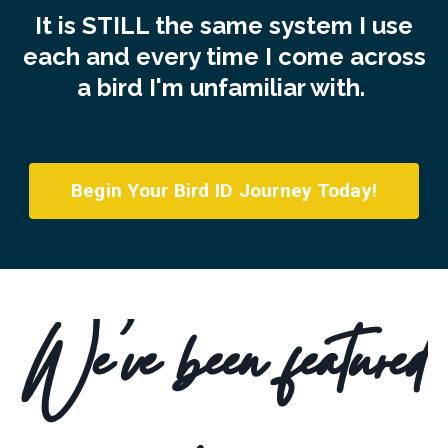
It is STILL the same system I use
each and every time I come across
a bird I'm unfamiliar with.
Begin Your Bird ID Journey Today!
We've been featured