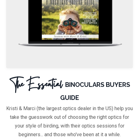
The Essential
BINOCULARS BUYERS
GUIDE
Kristi & Marci (the largest optics dealer in the US) help you
take the guesswork out of choosing
the right optics for
your style of birding, with their optics sessions for
beginners... and those who've been at it a while.