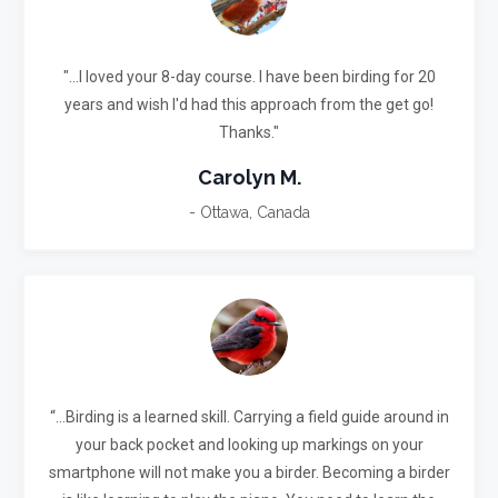
"...I loved your 8-day course. I have been birding for 20
years and wish I'd had this approach from the get go!
Thanks."
Carolyn M.
- Ottawa, Canada
“...Birding is a learned skill. Carrying a field guide around in
your back pocket and looking up markings on your
smartphone will not make you a birder.
Becoming a birder