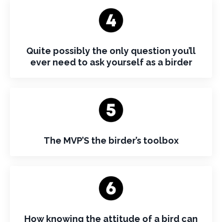
Quite possibly the only question you’ll
ever need to ask yourself as a birder
The MVP’S the birder’s toolbox
How knowing the attitude of a bird can