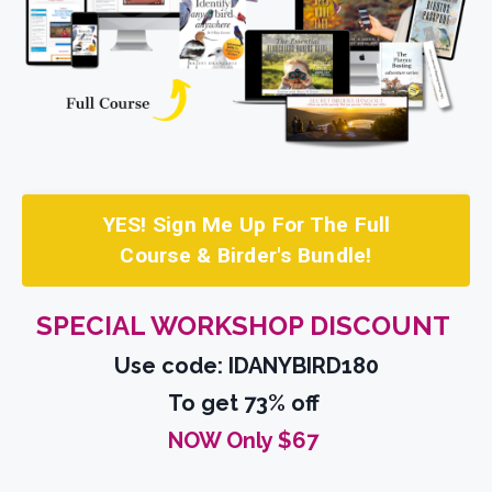
YES! Sign Me Up For The Full
Course & Birder's Bundle!
SPECIAL WORKSHOP DISCOUNT
Use code: IDANYBIRD180
To get 73% off
NOW Only $67