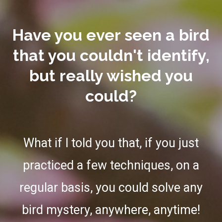
Have you ever seen a bird
that you couldn't identify,
but really wished you
could?
What if I told you that, if you just
practiced a few techniques, on a
regular basis, you could solve any
bird mystery, anywhere, anytime!