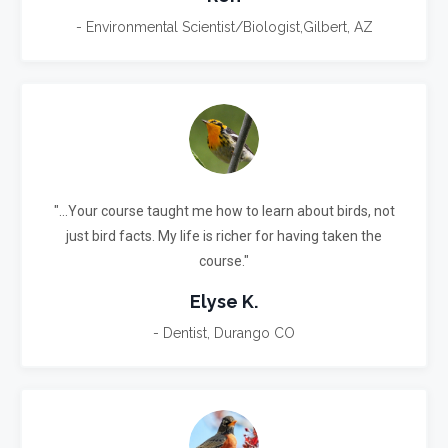
- Environmental Scientist/Biologist,Gilbert, AZ
"...Your course taught me how to learn about birds, not
just bird facts.
My life is richer for having taken the
course."
Elyse K.
- Dentist, Durango CO