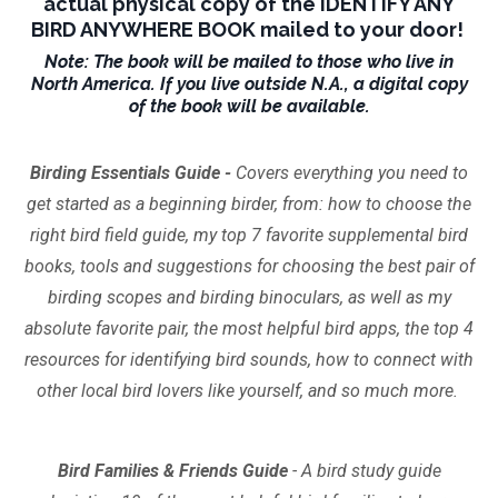
actual physical copy of the IDENTIFY ANY
BIRD ANYWHERE BOOK mailed to your door!
Note: The book will be mailed to those who live in
North America. If you live outside N.A., a digital copy
of the book will be available.
Birding Essentials Guide -
Covers everything you need to
get started as a beginning birder, from: how to choose the
right bird field guide, my top 7 favorite supplemental bird
books, tools and suggestions for choosing the best pair of
birding scopes and birding binoculars, as well as my
absolute favorite pair, the most helpful bird apps, the top 4
resources for identifying bird sounds, how to connect with
other local bird lovers like yourself, and so much more.
Bird Families & Friends Guide
- A bird study guide