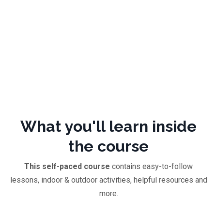
What you'll learn inside
the course
This self-paced course
contains easy-to-follow
lessons, indoor & outdoor activities, helpful resources and
more.