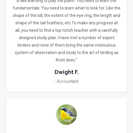
is like learning to play the piano. You need to learn the
fundamentals. You need to learn what to look for. Like the
shape of the bill, the extent of the eye ring, the length and
shape of the tail feathers, etc.
To make any progress at
all, you need to find a top notch teacher with a carefully
designed study plan. I have met a number of expert
birders and none of them bring the same meticulous
system of observation and study to the art of birding as
Kristi does.”
Dwight F.
- Accountant