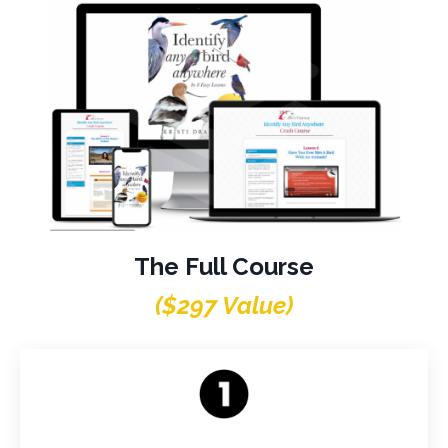
The Full Course
($297 Value)