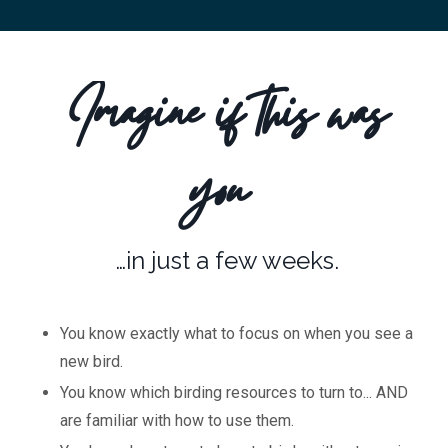
Imagine if this was
you
…in just a few weeks.
You know exactly what to focus on when you see a
new bird.
You know which birding resources to turn to... AND
are familiar with how to use them.