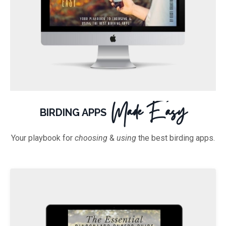
Made Easy
BIRDING APPS
Your playbook for
choosing
&
using
the best birding apps.