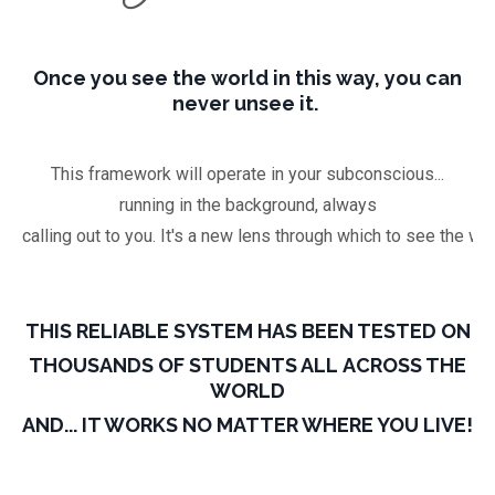
Once you see the world in this way, you can
never unsee it.
This framework will operate in your subconscious...
running in the background, always
calling out to you. It's a new lens through which to see the wor
THIS RELIABLE SYSTEM HAS BEEN TESTED ON
THOUSANDS OF STUDENTS ALL ACROSS THE
WORLD
AND... IT WORKS NO MATTER WHERE YOU LIVE!