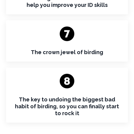
help you improve your ID skills
The crown jewel of birding
The key to undoing the biggest bad
habit of birding, so you can finally start
to rock it