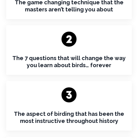
The game changing technique that the
masters aren’t telling you about
The 7 questions that will change the way
you learn about birds… forever
The aspect of birding that has been the
most instructive throughout history