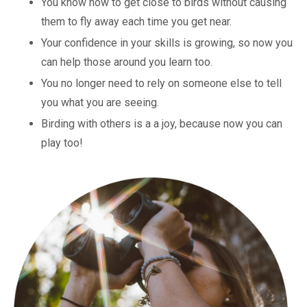
You know how to get close to birds without causing
them to fly away each time you get near.
Your confidence in your skills is growing, so now you
can help those around you learn too.
You no longer need to rely on someone else to tell
you what you are seeing.
Birding with others is a a joy, because now you can
play too!