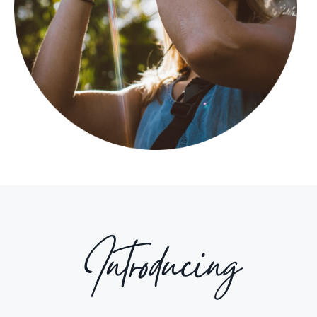
Introducing