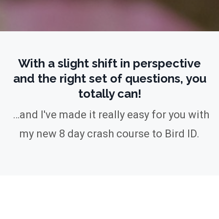
With a slight shift in perspective
and the right set of questions, you
totally can!
…and I've made it really easy for you
with
my new 8 day crash course to Bird ID.