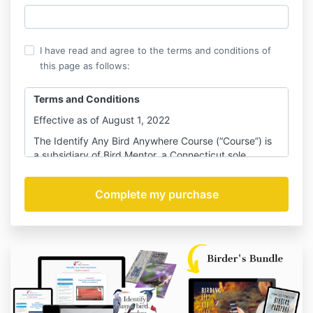
I have read and agree to the terms and conditions of
this page as follows:
Terms and Conditions
Effective as of August 1, 2022
The Identify Any Bird Anywhere Course (“Course”) is
a subsidiary of Bird Mentor, a Connecticut sole
proprietor company (“BM”). Your use of the Identify
Any Bird Anywhere website and the services
provided by Bird Mentor are subject to your
acceptance of these Terms and Conditions (the
“Terms”) and you agree to use this website or our
services in accordance with and subject to these
Terms. The Terms as set out hereafter constitute the
entire agreement between you and BM
including its
subsidiaries, affiliated companies, owners, members,
managers, directors, officers, past and present
employees, agents, coaches, representatives,