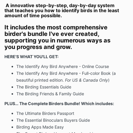
other additional applications or services provided in
A innovative step-by-step, day-by-day system
that teaches you how to identify birds in the least
your purchase.
amount of time possible.
For all physical purchases, you will be provided an
estimated delivery schedule upon purchase. All
It includes the most comprehensive
delivery schedules are
estimates
and may be subject
birder's bundle I've ever created,
to change based upon the conditions outside of BM’s
supporting you in numerous ways as
control.
you progress and grow.
(3) Acceptance of Procedures
HERE'S WHAT YOU'LL GET:
As a condition of placing an order through this
The Identify Any Bird Anywhere - Online Course
website, you agree to assume any risks involved in
the processing of your order.
The Identify Any Bird Anywhere - Full-color Book (a
beautiful printed edition.
For US & Canada Only
)
(4) Cancellations/Refunds
The Birding Essentials Guide
FOR ALL Course PURCHASES FROM BM, BM MAY
The Birding Friends & Family Guide
REFUND THE AMOUNT PAID IN FULL IF (1) THE
Course WAS PURCHASED IN FULL AND (2) YOU
PLUS… The Complete Birders Bundle! Which includes:
MAKE A REQUEST FOR A REFUND WITHIN THIRTY
The Ultimate Birders Passport
(30) DAYS OF PURCHASE TO
The Essential Binoculars Buyers Guide
SUPPORT@BIRDMENTOR.COM
.
BM WILL NOT
REFUND THE FIRST PAYMENT OF ANY PAYMENT
Birding Apps Made Easy
PLAN OPTION.