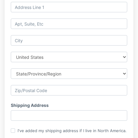
Shipping Address
I've added my shipping address if I live in North America.