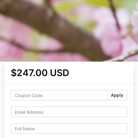
$247.00 USD
Apply