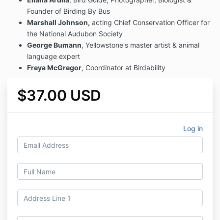
Founder of Birding By Bus
Marshall Johnson,
acting Chief Conservation Officer for
the National Audubon Society
George Bumann
, Yellowstone's master artist & animal
language expert
Freya McGregor
, Coordinator at Birdability
$37.00 USD
Log in