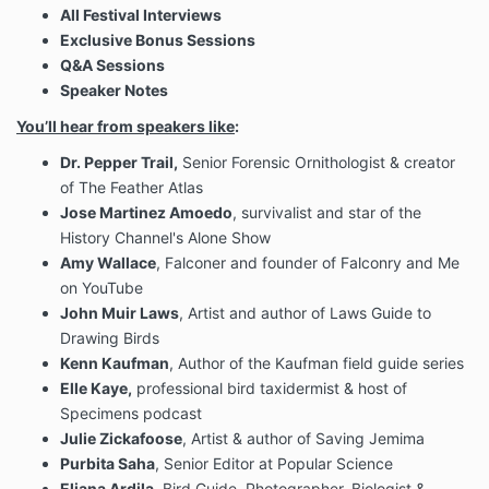
All Festival Interviews
Exclusive Bonus Sessions
Q&A Sessions
Speaker Notes
You’ll hear from speakers like
:
Dr. Pepper Trail,
Senior Forensic Ornithologist & creator
of The Feather Atlas
Jose Martinez Amoedo
, survivalist and star of the
History Channel's Alone Show
Amy Wallace
, Falconer and founder of Falconry and Me
on YouTube
John Muir Laws
, Artist and author of Laws Guide to
Drawing Birds
Kenn Kaufman
, Author of the Kaufman field guide series
Elle Kaye,
professional bird taxidermist & host of
Specimens podcast
Julie Zickafoose
, Artist & author of Saving Jemima
Purbita Saha
, Senior Editor at Popular Science
Eliana Ardila
, Bird Guide, Photographer, Biologist &