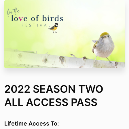
2022 SEASON TWO
ALL ACCESS PASS
Lifetime Access To: